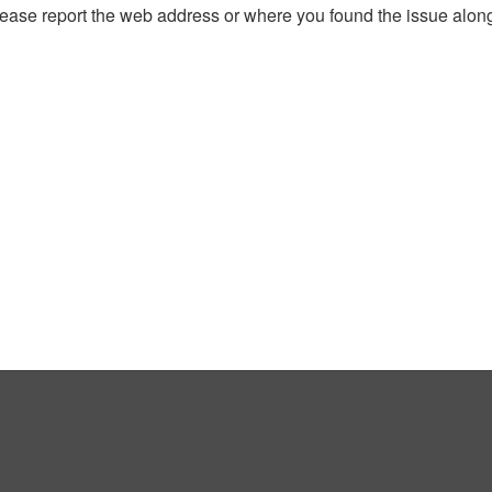
, please report the web address or where you found the issue alon