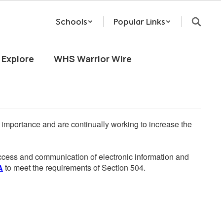
Schools
Popular Links
Explore
WHS Warrior Wire
he importance and are continually working to increase the
 access and communication of electronic information and
A
to meet the requirements of Section 504.