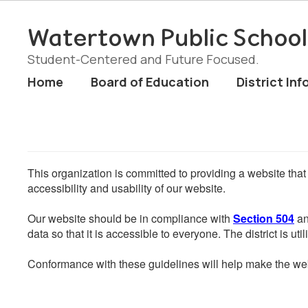
Skip
to
Watertown Public School
main
content
Student-Centered and Future Focused.
Home
Board of Education
District Inf
This organization is committed to providing a website that
accessibility and usability of our website.
Our website should be in compliance with
Section 504
an
data so that it is accessible to everyone. The district is uti
Conformance with these guidelines will help make the web 