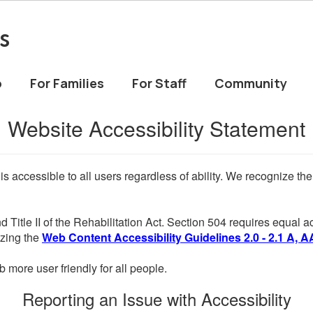
s
o
For Families
For Staff
Community
Website Accessibility Statement
 is accessible to all users regardless of ability. We recognize t
d Title II of the Rehabilitation Act. Section 504 requires equal
lizing the
Web Content Accessibility Guidelines 2.0 - 2.1 A, A
more user friendly for all people.
Reporting an Issue with Accessibility