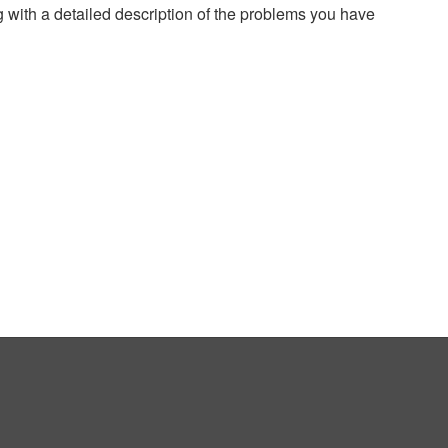
g with a detailed description of the problems you have