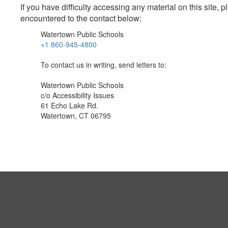
If you have difficulty accessing any material on this site
encountered to the contact below:
Watertown Public Schools
+1 860-945-4800
To contact us in writing, send letters to:
Watertown Public Schools
c/o Accessibility Issues
61 Echo Lake Rd.
Watertown, CT 06795