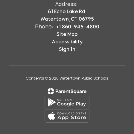
Address:
61 Echo Lake Rd.
Watertown, CT 06795
Phone:
+1 860-945-4800
Site Map
Accessibility
Sign In
Contents © 2026 Watertown Public Schools