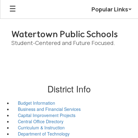
Skip
Popular Links
to
main
content
Watertown Public Schools
Student-Centered and Future Focused.
District Info
Budget Information
Business and Financial Services
Capital Improvement Projects
Central Office Directory
Curriculum & Instruction
Department of Technology