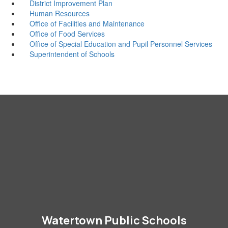
District Improvement Plan
Human Resources
Office of Facilities and Maintenance
Office of Food Services
Office of Special Education and Pupil Personnel Services
Superintendent of Schools
Watertown Public Schools