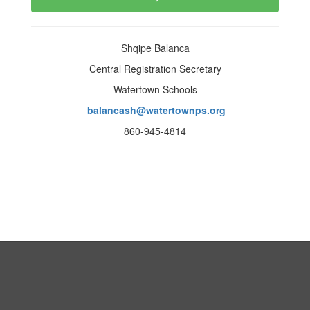
Shqipe Balanca
Central Registration Secretary
Watertown Schools
balancash@watertownps.org
860-945-4814