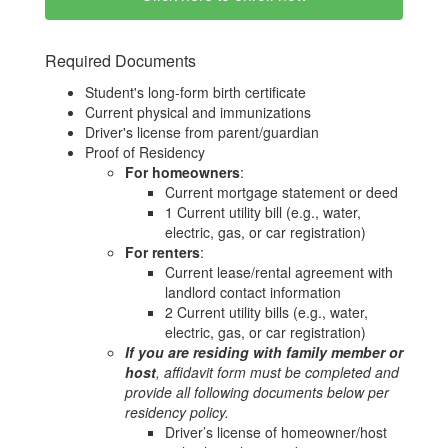
Required Documents
Student's long-form birth certificate
Current physical and immunizations
Driver's license from parent/guardian
Proof of Residency
For homeowners
:
Current mortgage statement or deed
1 Current utility bill (e.g., water,
electric, gas, or car registration)
For renters
:
Current lease/rental agreement with
landlord contact information
2 Current utility bills (e.g., water,
electric, gas, or car registration)
If you are residing with family member or
host
, affidavit form must be completed and
provide all following documents below per
residency policy.
Driver’s license of homeowner/host