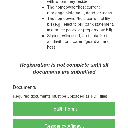
with whom they reside
The homeowner/host current
mortgage statement, deed, or lease
The homeowner/host current utility
bill (e.g., electric bill, bank statement,
insurance policy, or property tax bill);
Signed, witnessed, and notarized
affidavit from: parent/guardian and
host
Registration is not complete until all
documents are submitted
Documents
Required documents must be uploaded as PDF files
Health Forms
Residency Affidavit