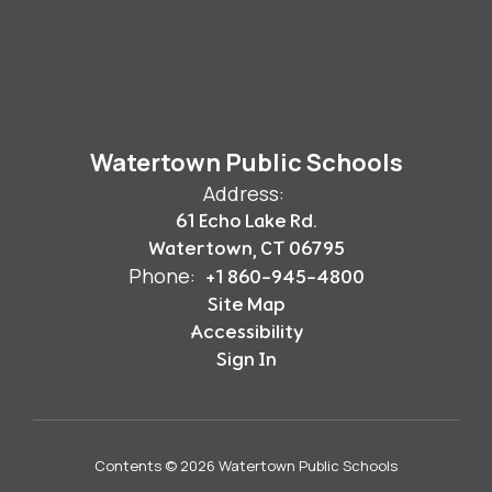
Watertown Public Schools
Address:
61 Echo Lake Rd.
Watertown, CT 06795
Phone:
+1 860-945-4800
Site Map
Accessibility
Sign In
Contents © 2026 Watertown Public Schools