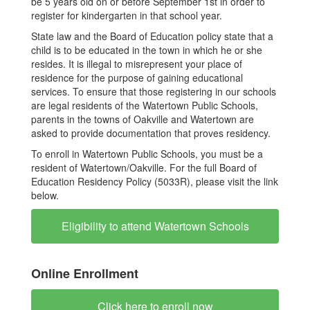
be 5 years old on or before September 1st in order to
register for kindergarten in that school year.
State law and the Board of Education policy state that a
child is to be educated in the town in which he or she
resides. It is illegal to misrepresent your place of
residence for the purpose of gaining educational
services. To ensure that those registering in our schools
are legal residents of the Watertown Public Schools,
parents in the towns of Oakville and Watertown are
asked to provide documentation that proves residency.
To enroll in Watertown Public Schools, you must be a
resident of Watertown/Oakville. For the full Board of
Education Residency Policy (5033R), please visit the link
below.
Eligibility to attend Watertown Schools
Online Enrollment
Click here to enroll now