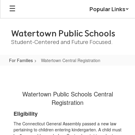
Skip
Popular Links
to
main
content
Watertown Public Schools
Student-Centered and Future Focused.
For Families
Watertown Central Registration
Watertown
Central
Registration
Watertown Public Schools Central
Registration
Eligibility
The Connecticut General Assembly passed a new law
pertaining to children entering kindergarten. A child must