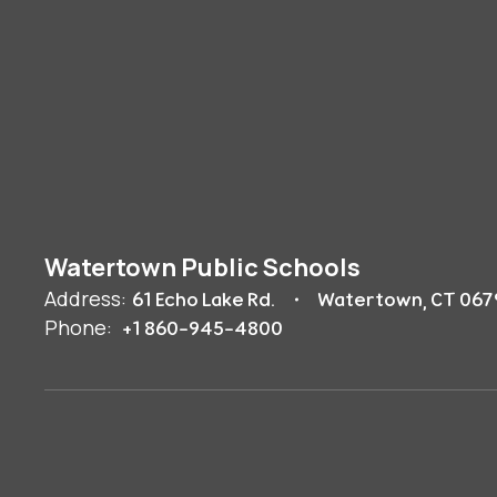
Watertown Public Schools
Address:
61 Echo Lake Rd.
Watertown, CT 067
Phone:
+1 860-945-4800