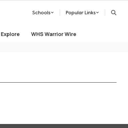
Schools
Popular Links
Explore
WHS Warrior Wire