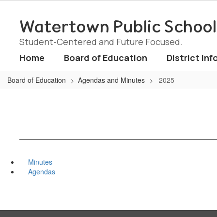
Skip
to
Watertown Public School
main
content
Student-Centered and Future Focused.
Home
Board of Education
District Inf
Board of Education
Agendas and Minutes
2025
Minutes
Agendas