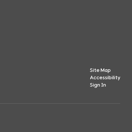
Site Map
Accessibility
Sign In