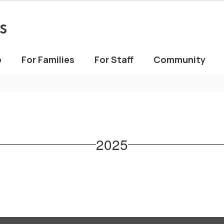
s
o
For Families
For Staff
Community
2025