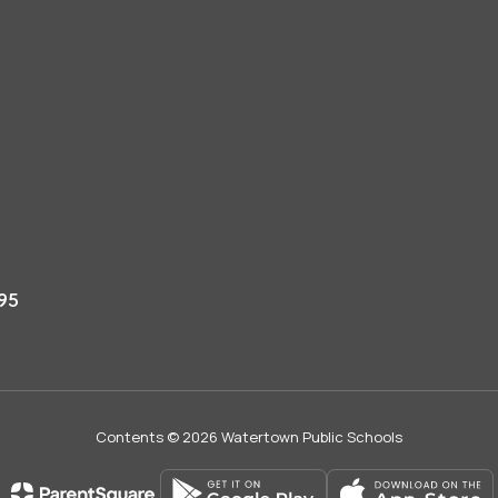
95
Contents © 2026 Watertown Public Schools