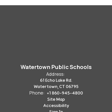
Watertown Public Schools
Address:
61 Echo Lake Rd.
Watertown, CT 06795
Phone:
+1 860-945-4800
Site Map
Accessibility
Sign In