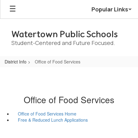
Skip
Popular Links
to
main
content
Watertown Public Schools
Student-Centered and Future Focused.
District Info
Office of Food Services
Office of Food Services
Office of Food Services Home
Free & Reduced Lunch Applications