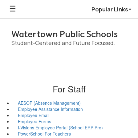
Skip
Popular Links
to
main
content
Watertown Public Schools
Student-Centered and Future Focused.
For Staff
AESOP (Absence Management)
Employee Assistance Information
Employee Email
Employee Forms
I-Visions Employee Portal (School ERP Pro)
PowerSchool For Teachers