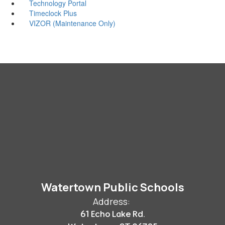
Technology Portal
Timeclock Plus
VIZOR (Maintenance Only)
Watertown Public Schools
Address:
61 Echo Lake Rd.