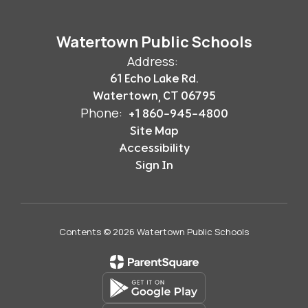
Watertown Public Schools
Address:
61 Echo Lake Rd.
Watertown, CT 06795
Phone:
+1 860-945-4800
Site Map
Accessibility
Sign In
Contents © 2026 Watertown Public Schools