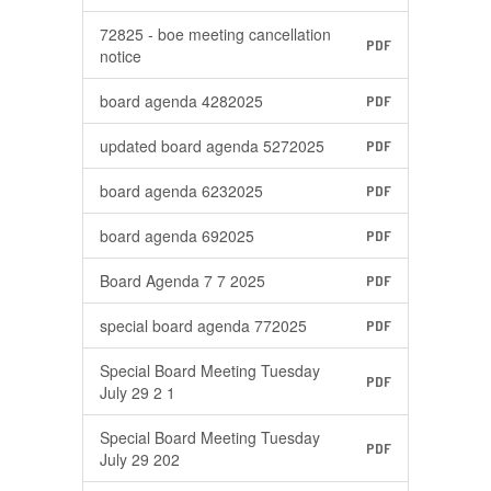
72825 - boe meeting cancellation
PDF
notice
board agenda 4282025
PDF
updated board agenda 5272025
PDF
board agenda 6232025
PDF
board agenda 692025
PDF
Board Agenda 7 7 2025
PDF
special board agenda 772025
PDF
Special Board Meeting Tuesday
PDF
July 29 2 1
Special Board Meeting Tuesday
PDF
July 29 202