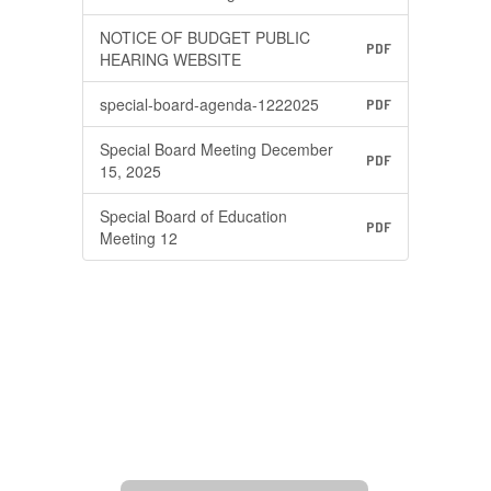
NOTICE OF BUDGET PUBLIC
PDF
HEARING WEBSITE
special-board-agenda-1222025
PDF
Special Board Meeting December
PDF
15, 2025
Special Board of Education
PDF
Meeting 12