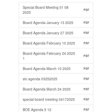
Special Board Meeting 01 08
PDF
2025
Board Agenda January 13 2025
PDF
Board Agenda January 27 2025
PDF
Board Agenda February 10 2025
PDF
Board Agenda February 24 2025
PDF
1
Board Agenda March 10 2025
PDF
stc agenda 03252025
PDF
Board Agenda March 24 2025
PDF
special board meeting 04172025
PDF
BOE Agenda 5 12
PDF