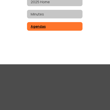
2025 Home
Minutes
Agendas