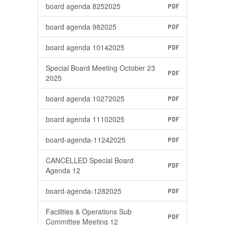
board agenda 8252025
PDF
board agenda 982025
PDF
board agenda 10142025
PDF
Special Board Meeting October 23
PDF
2025
board agenda 10272025
PDF
board agenda 11102025
PDF
board-agenda-11242025
PDF
CANCELLED Special Board
PDF
Agenda 12
board-agenda-1282025
PDF
Facilities & Operations Sub
PDF
Committee Meeting 12