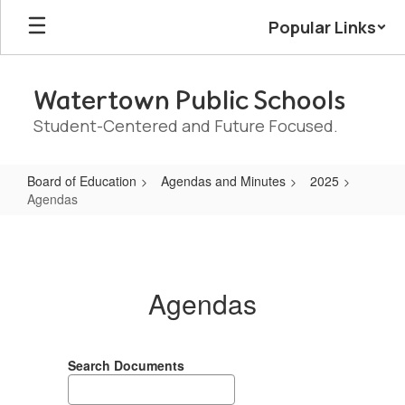
Skip
Popular Links
to
main
content
Watertown Public Schools
Student-Centered and Future Focused.
Board of Education
Agendas and Minutes
2025
Agendas
Agendas
Agendas
Search Documents