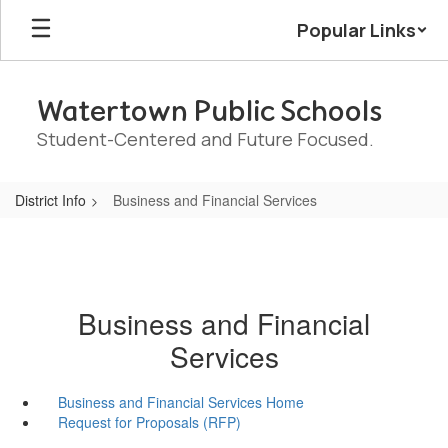
Skip
Popular Links
to
main
content
Watertown Public Schools
Student-Centered and Future Focused.
District Info
Business and Financial Services
Business and Financial
Services
Business and Financial Services Home
Request for Proposals (RFP)