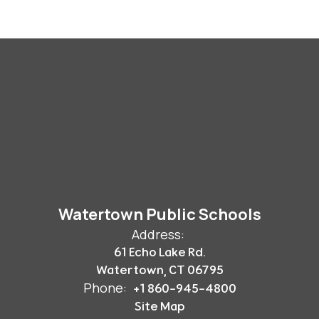
Watertown Public Schools
Address:
61 Echo Lake Rd.
Watertown, CT 06795
Phone:
+1 860-945-4800
Site Map