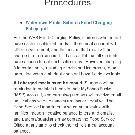
Procedures
Watertown Public Schools Food Charging
Policy -pdf
Per the WPS Food Charging Policy, students who do not
have cash or sufficient funds in their meal account will
still receive a meal, and the cost of that meal will be
charged to their account. It is essential that all students
have a lunch to eat each school day. However, charging
à la carte items, including snacks and ice cream, is not
permitted when a student does not have funds available.
All charged meals must be repaid.
Students will be
reminded to maintain funds in their MySchoolBucks
(MSB) account, and parents/guardians will receive email
notifications when balances are low or negative. The
Food Service Department also communicates with
families through negative balance letters and emails,
and parents/guardians may contact the Food Service
Office at any time to check their child’s meal account
balance.