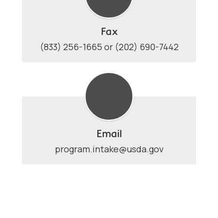
Fax
(833) 256-1665 or (202) 690-7442
Email
program.intake@usda.gov