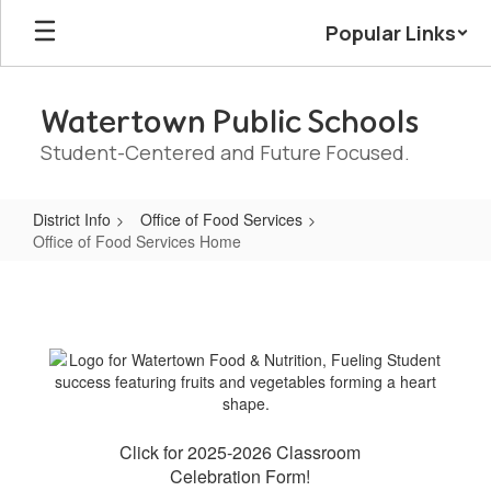
Skip
Popular Links
to
main
content
Watertown Public Schools
Student-Centered and Future Focused.
District Info
Office of Food Services
Office of Food Services Home
Office
of
Food
Services
Home
Click for 2025-2026 Classroom
Celebration Form!