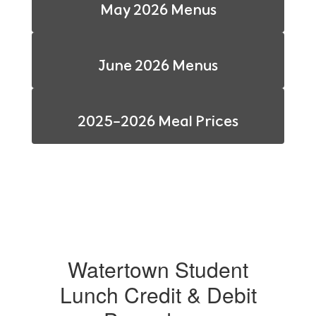
May 2026 Menus
June 2026 Menus
2025-2026 Meal Prices
Watertown Student
Lunch Credit & Debit