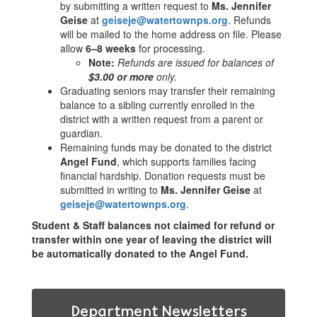
by submitting a written request to
Ms. Jennifer
Geise
at
geiseje@watertownps.org
. Refunds
will be mailed to the home address on file. Please
allow
6–8 weeks
for processing.
Note:
Refunds are issued for balances of
$3.00 or more
only.
Graduating seniors may transfer their remaining
balance to a sibling currently enrolled in the
district with a written request from a parent or
guardian.
Remaining funds may be donated to the district
Angel Fund
, which supports families facing
financial hardship. Donation requests must be
submitted in writing to
Ms. Jennifer Geise
at
geiseje@watertownps.org
.
Student & Staff balances not claimed for refund or
transfer within one year of leaving the district will
be automatically donated to the Angel Fund.
Department Newsletters