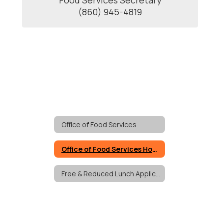
Food Services Secretary

(860) 945-4819
Office of Food Services
Office of Food Services Home
Free & Reduced Lunch Applications