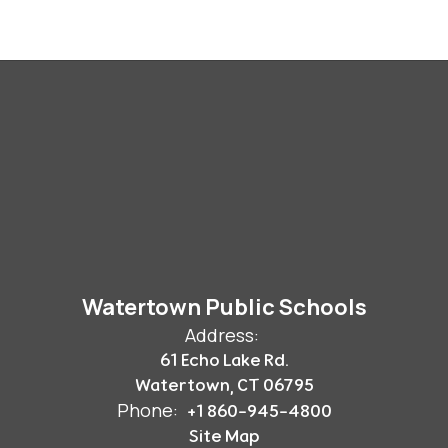
Watertown Public Schools
Address:
61 Echo Lake Rd.
Watertown, CT 06795
Phone:
+1 860-945-4800
Site Map