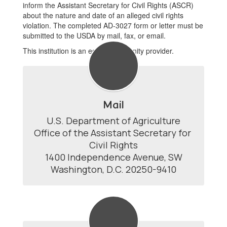
inform the Assistant Secretary for Civil Rights (ASCR)
about the nature and date of an alleged civil rights
violation. The completed AD-3027 form or letter must be
submitted to the USDA by mail, fax, or email.
This institution is an equal opportunity provider.
Mail
U.S. Department of Agriculture

Office of the Assistant Secretary for 
Civil Rights

1400 Independence Avenue, SW

Washington, D.C. 20250-9410