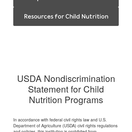
Resources for Child Nutrition
USDA Nondiscrimination
Statement for Child
Nutrition Programs
In accordance with federal civil rights law and U.S.
Department of Agriculture (USDA) civil rights regulations
and policies, this institution is prohibited from