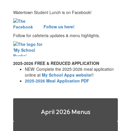
Watertown Student Lunch is on Facebook!
Follow us here!
Follow for cafeteria updates & menu highlights.
2025-2026 FREE & REDUCED APPLICATION
NEW: Complete the 2025-2026 meal application
online at
My School Apps website
!!
2025-2026 Meal Application PDF
April 2026 Menus