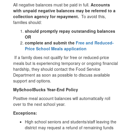
All negative balances must be paid in full.
Accounts
with unpaid negative balances may be referred to a
collection agency for repayment.
To avoid this,
families should:
should promptly repay outstanding balances
OR
complete and submit the
Free and Reduced-
Price School Meals application
If a family does not qualify for free or reduced-price
meals but is experiencing temporary or ongoing financial
hardship, they should contact the Food Service
Department as soon as possible to discuss available
support and options.
MySchoolBucks Year-End Policy
Positive meal account balances will automatically roll
over to the next school year.
Exceptions:
High school seniors and students/staff leaving the
district may request a refund of remaining funds