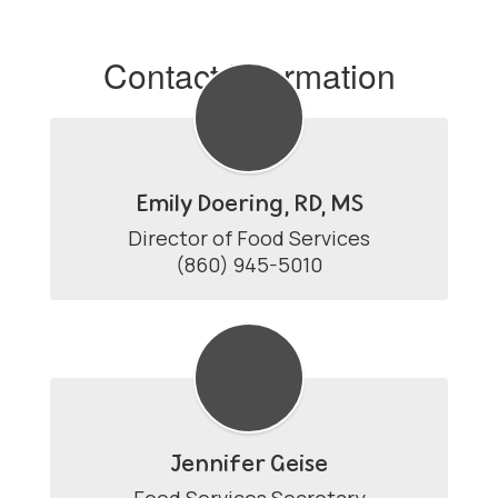
Contact Information
Emily Doering, RD, MS
Director of Food Services

(860) 945-5010
Jennifer Geise