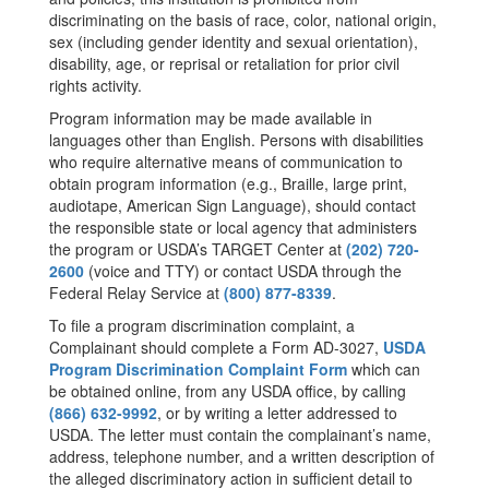
discriminating on the basis of race, color, national origin,
sex (including gender identity and sexual orientation),
disability, age, or reprisal or retaliation for prior civil
rights activity.
Program information may be made available in
languages other than English. Persons with disabilities
who require alternative means of communication to
obtain program information (e.g., Braille, large print,
audiotape, American Sign Language), should contact
the responsible state or local agency that administers
the program or USDA’s TARGET Center at
(202) 720-
2600
(voice and TTY) or contact USDA through the
Federal Relay Service at
(800) 877-8339
.
To file a program discrimination complaint, a
Complainant should complete a Form AD-3027,
USDA
Program Discrimination Complaint Form
which can
be obtained online, from any USDA office, by calling
(866) 632-9992
, or by writing a letter addressed to
USDA. The letter must contain the complainant’s name,
address, telephone number, and a written description of
the alleged discriminatory action in sufficient detail to