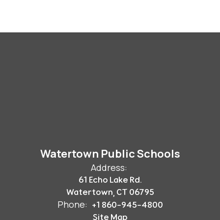
Watertown Public Schools
Address:
61 Echo Lake Rd.
Watertown, CT 06795
Phone:
+1 860-945-4800
Site Map