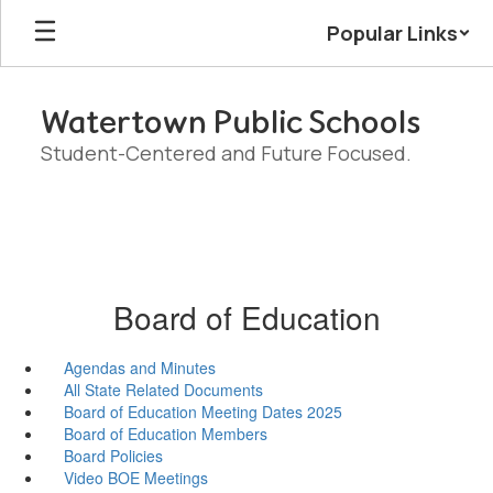
Skip
Popular Links
to
main
content
Watertown Public Schools
Student-Centered and Future Focused.
Board of Education
Agendas and Minutes
All State Related Documents
Board of Education Meeting Dates 2025
Board of Education Members
Board Policies
Video BOE Meetings