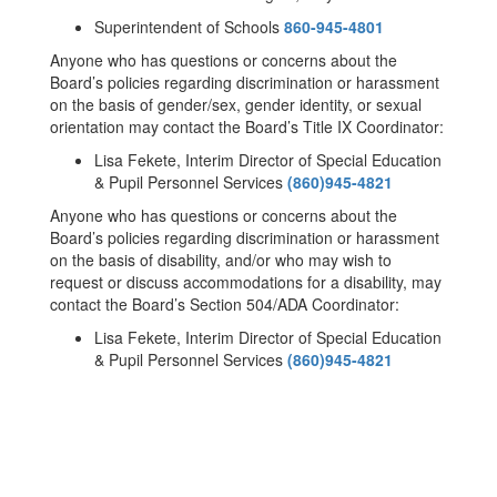
Superintendent of Schools
860-945-4801
Anyone who has questions or concerns about the
Board’s policies regarding discrimination or harassment
on the basis of gender/sex, gender identity, or sexual
orientation may contact the Board’s Title IX Coordinator:
Lisa Fekete, Interim Director of Special Education
& Pupil Personnel Services
(860)945-4821
Anyone who has questions or concerns about the
Board’s policies regarding discrimination or harassment
on the basis of disability, and/or who may wish to
request or discuss accommodations for a disability, may
contact the Board’s Section 504/ADA Coordinator:
Lisa Fekete, Interim Director of Special Education
& Pupil Personnel Services
(860)945-4821