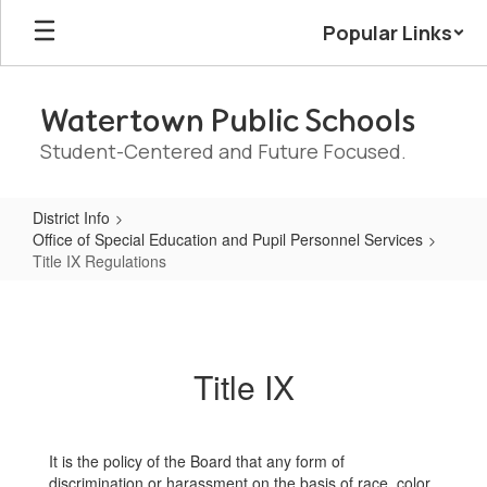
Skip
Popular Links
to
main
content
Watertown Public Schools
Student-Centered and Future Focused.
District Info
Office of Special Education and Pupil Personnel Services
Title IX Regulations
Title
IX
Regulations
Title IX
It is the policy of the Board that any form of
discrimination or harassment on the basis of race, color,