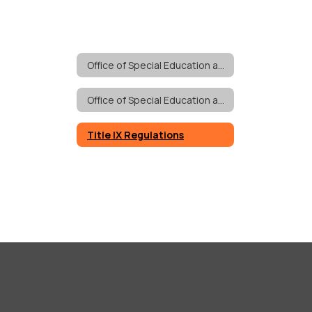
Office of Special Education and Pupil Personnel Services
Office of Special Education and Pupil Personnel Services Home
Title IX Regulations