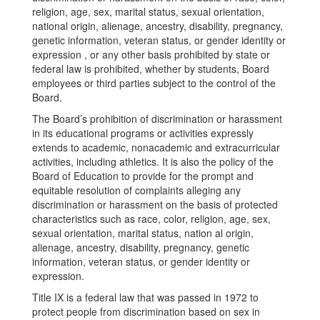
religion, age, sex, marital status, sexual orientation,
national origin, alienage, ancestry, disability, pregnancy,
genetic information, veteran status, or gender identity or
expression , or any other basis prohibited by state or
federal law is prohibited, whether by students, Board
employees or third parties subject to the control of the
Board.
The Board’s prohibition of discrimination or harassment
in its educational programs or activities expressly
extends to academic, nonacademic and extracurricular
activities, including athletics. It is also the policy of the
Board of Education to provide for the prompt and
equitable resolution of complaints alleging any
discrimination or harassment on the basis of protected
characteristics such as race, color, religion, age, sex,
sexual orientation, marital status, nation al origin,
alienage, ancestry, disability, pregnancy, genetic
information, veteran status, or gender identity or
expression.
Title IX is a federal law that was passed in 1972 to
protect people from discrimination based on sex in