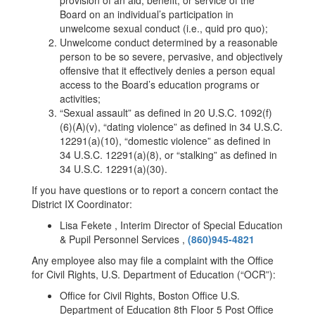
provision of an aid, benefit, or service of the
Board on an individual’s participation in
unwelcome sexual conduct (i.e., quid pro quo);
Unwelcome conduct determined by a reasonable
person to be so severe, pervasive, and objectively
offensive that it effectively denies a person equal
access to the Board’s education programs or
activities;
“Sexual assault” as defined in 20 U.S.C. 1092(f)
(6)(A)(v), “dating violence” as defined in 34 U.S.C.
12291(a)(10), “domestic violence” as defined in
34 U.S.C. 12291(a)(8), or “stalking” as defined in
34 U.S.C. 12291(a)(30).
If you have questions or to report a concern contact the
District IX Coordinator:
Lisa Fekete , Interim Director of Special Education
& Pupil Personnel Services ,
(860)945-4821
Any employee also may file a complaint with the Office
for Civil Rights, U.S. Department of Education (“OCR”):
Office for Civil Rights, Boston Office U.S.
Department of Education 8th Floor 5 Post Office