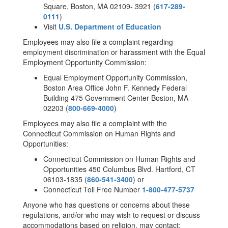
Square, Boston, MA 02109- 3921 (
617-289-
0111
)
Visit
U.S. Department of Education
Employees may also file a complaint regarding
employment discrimination or harassment with the Equal
Employment Opportunity Commission:
Equal Employment Opportunity Commission,
Boston Area Office John F. Kennedy Federal
Building 475 Government Center Boston, MA
02203 (
800-669-4000
)
Employees may also file a complaint with the
Connecticut Commission on Human Rights and
Opportunities:
Connecticut Commission on Human Rights and
Opportunities 450 Columbus Blvd. Hartford, CT
06103-1835 (
860-541-3400
) or
Connecticut Toll Free Number
1-800-477-5737
Anyone who has questions or concerns about these
regulations, and/or who may wish to request or discuss
accommodations based on religion, may contact: