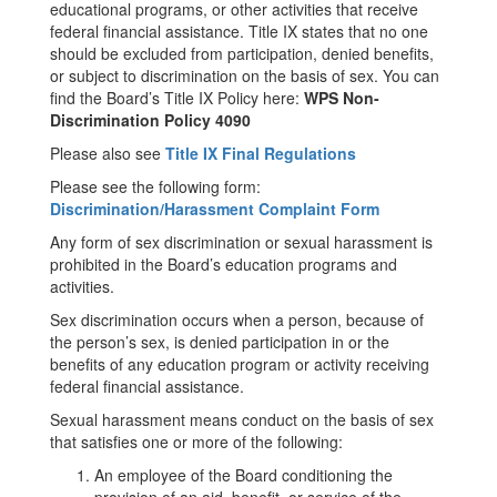
educational programs, or other activities that receive
federal financial assistance. Title IX states that no one
should be excluded from participation, denied benefits,
or subject to discrimination on the basis of sex. You can
find the Board’s Title IX Policy here:
WPS Non-
Discrimination Policy 4090
Please also see
Title IX Final Regulations
Please see the following form:
Discrimination/Harassment Complaint Form
Any form of sex discrimination or sexual harassment is
prohibited in the Board’s education programs and
activities.
Sex discrimination occurs when a person, because of
the person’s sex, is denied participation in or the
benefits of any education program or activity receiving
federal financial assistance.
Sexual harassment means conduct on the basis of sex
that satisfies one or more of the following:
An employee of the Board conditioning the