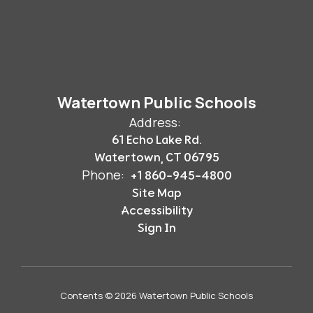
Watertown Public Schools
Address:
61 Echo Lake Rd.
Watertown, CT 06795
Phone:
+1 860-945-4800
Site Map
Accessibility
Sign In
Contents © 2026 Watertown Public Schools