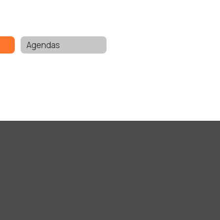
Agendas