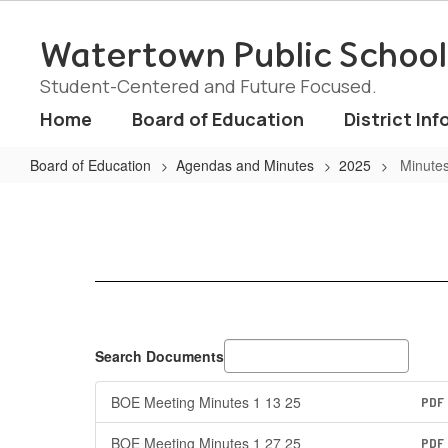
Skip
to
Watertown Public School
main
content
Student-Centered and Future Focused.
Home
Board of Education
District Inf
Board of Education
Agendas and Minutes
2025
Minute
Minutes
Search Documents
BOE Meeting Minutes 1 13 25
PDF
BOE Meeting Minutes 1 27 25
PDF