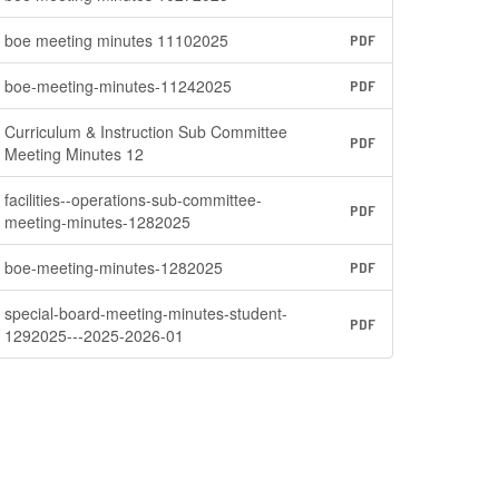
boe meeting minutes 11102025
PDF
boe-meeting-minutes-11242025
PDF
Curriculum & Instruction Sub Committee
PDF
Meeting Minutes 12
facilities--operations-sub-committee-
PDF
meeting-minutes-1282025
boe-meeting-minutes-1282025
PDF
special-board-meeting-minutes-student-
PDF
1292025---2025-2026-01