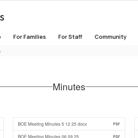
s
o
For Families
For Staff
Community
s
Minutes
BOE Meeting Minutes 5 12 25 docx
PDF
BOE Meeting Minutes 06 09 25
PDF