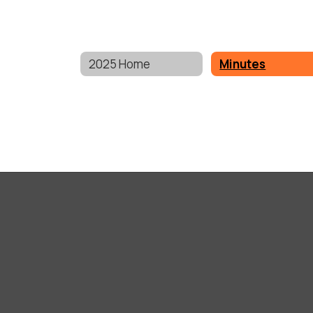
2025 Home
Minutes