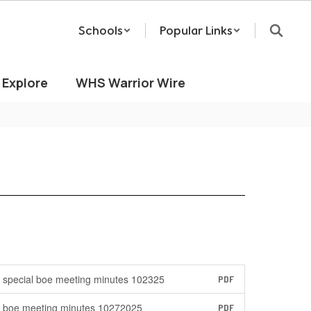
Schools
Popular Links
Explore
WHS Warrior Wire
special boe meeting minutes 102325
PDF
boe meeting minutes 10272025
PDF