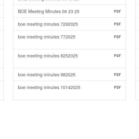
BOE Meeting Minutes 06 23 25
PDF
boe meeting minutes 7292025
PDF
boe meeting minutes 772025
PDF
boe meeting minutes 8252025
PDF
boe meeting minutes 982025
PDF
boe meeting minutes 10142025
PDF