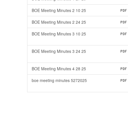
BOE Meeting Minutes 2 10 25
PDF
BOE Meeting Minutes 2 24 25
PDF
BOE Meeting Minutes 3 10 25
PDF
BOE Meeting Minutes 3 24 25
PDF
BOE Meeting Minutes 4 28 25
PDF
boe meeting minutes 5272025
PDF